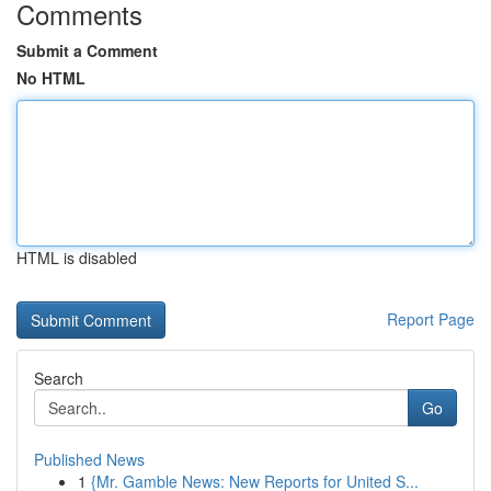
Comments
Submit a Comment
No HTML
HTML is disabled
Report Page
Search
Go
Published News
1
{Mr. Gamble News: New Reports for United S...