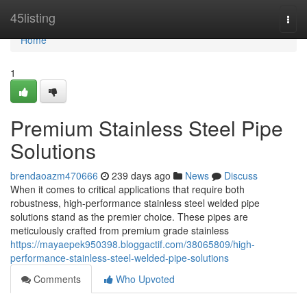
Home
45listing
Togg
navi
Home
1
Premium Stainless Steel Pipe
Solutions
brendaoazm470666
239 days ago
News
Discuss
When it comes to critical applications that require both
robustness, high-performance stainless steel welded pipe
solutions stand as the premier choice. These pipes are
meticulously crafted from premium grade stainless
https://mayaepek950398.bloggactif.com/38065809/high-
performance-stainless-steel-welded-pipe-solutions
Comments
Who Upvoted