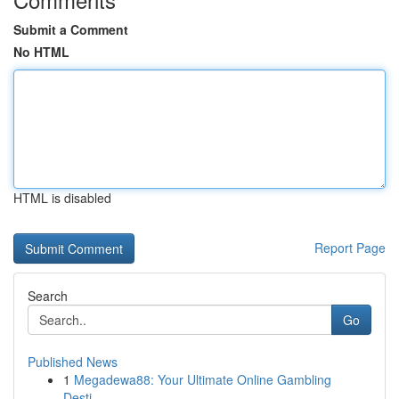
Submit a Comment
No HTML
HTML is disabled
Report Page
Search
Go
Published News
1
Megadewa88: Your Ultimate Online Gambling
Desti...