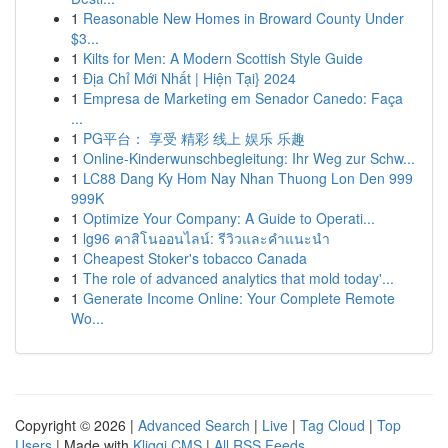
1
Reasonable New Homes in Broward County Under
$3...
1
Kilts for Men: A Modern Scottish Style Guide
1
Địa Chỉ Mới Nhất | Hiện Tại} 2024
1
Empresa de Marketing em Senador Canedo: Faça
...
1
PG平台： 享受 精彩 线上 娱乐 乐趣
1
Online-Kinderwunschbegleitung: Ihr Weg zur Schw...
1
LC88 Dang Ky Hom Nay Nhan Thuong Lon Den 999
999K
1
Optimize Your Company: A Guide to Operati...
1
lg96 คาสิโนออนไลน์: รีวิวและคำแนะนำ
1
Cheapest Stoker's tobacco Canada
1
The role of advanced analytics that mold today'...
1
Generate Income Online: Your Complete Remote
Wo...
Copyright © 2026 |
Advanced Search
|
Live
|
Tag Cloud
|
Top
Users
| Made with
Kliqqi CMS
|
All RSS Feeds