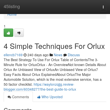
Home
45listing
Togg
navi
Home
1
4 Simple Techniques For Orlux
ellencb7169
240 days ago
News
Discuss
The Best Strategy To Use For Orlux Table of ContentsThe 3-
Minute Rule for OrluxOrlux - An OverviewNot known Details About
Orlux An Unbiased View of OrluxAn Unbiased View of Orlux7
Easy Facts About Orlux ExplainedAbout OrluxThe Major
Automobile Solution, which is the most extensive service, has a
50 factor checklist.
https://waylonzqjjg.review-
blogger.com/60348277/the-best-guide-to-orlux
Comments
Who Upvoted
Comments