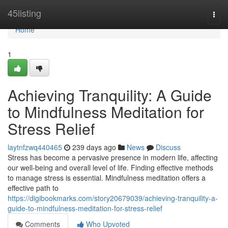
Home
45listing
Togg
navi
Home
1
Achieving Tranquility: A Guide
to Mindfulness Meditation for
Stress Relief
laytnfzwq440465
239 days ago
News
Discuss
Stress has become a pervasive presence in modern life, affecting
our well-being and overall level of life. Finding effective methods
to manage stress is essential. Mindfulness meditation offers a
effective path to
https://digibookmarks.com/story20679039/achieving-tranquility-a-
guide-to-mindfulness-meditation-for-stress-relief
Comments
Who Upvoted