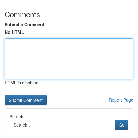
Comments
Submit a Comment
No HTML
HTML is disabled
Report Page
Search
Go