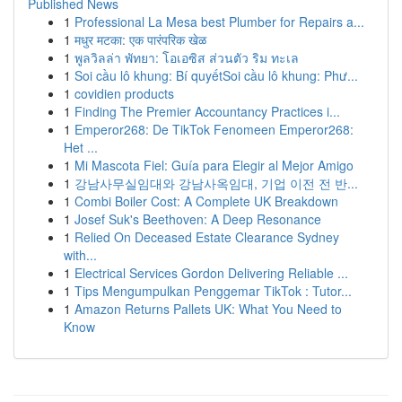
Published News
1
Professional La Mesa best Plumber for Repairs a...
1
मधुर मटका: एक पारंपरिक खेळ
1
พูลวิลล่า พัทยา: โอเอซิส ส่วนตัว ริม ทะเล
1
Soi cầu lô khung: Bí quyếtSoi cầu lô khung: Phư...
1
covidien products
1
Finding The Premier Accountancy Practices i...
1
Emperor268: De TikTok Fenomeen Emperor268:
Het ...
1
Mi Mascota Fiel: Guía para Elegir al Mejor Amigo
1
강남사무실임대와 강남사옥임대, 기업 이전 전 반...
1
Combi Boiler Cost: A Complete UK Breakdown
1
Josef Suk's Beethoven: A Deep Resonance
1
Relied On Deceased Estate Clearance Sydney
with...
1
Electrical Services Gordon Delivering Reliable ...
1
Tips Mengumpulkan Penggemar TikTok : Tutor...
1
Amazon Returns Pallets UK: What You Need to
Know