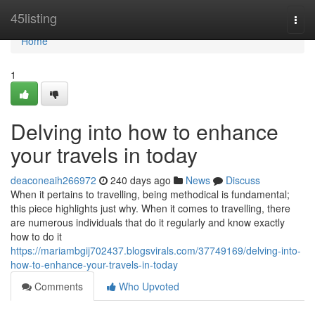
Home
45listing
Togg
navi
Home
1
Delving into how to enhance
your travels in today
deaconeaih266972
240 days ago
News
Discuss
When it pertains to travelling, being methodical is fundamental;
this piece highlights just why. When it comes to travelling, there
are numerous individuals that do it regularly and know exactly
how to do it
https://mariambgij702437.blogsvirals.com/37749169/delving-into-
how-to-enhance-your-travels-in-today
Comments
Who Upvoted