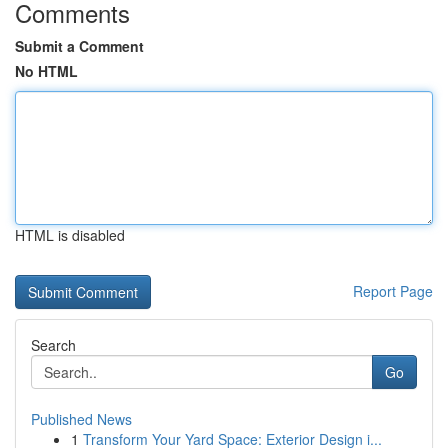
Comments
Submit a Comment
No HTML
HTML is disabled
Report Page
Search
Go
Published News
1
Transform Your Yard Space: Exterior Design i...