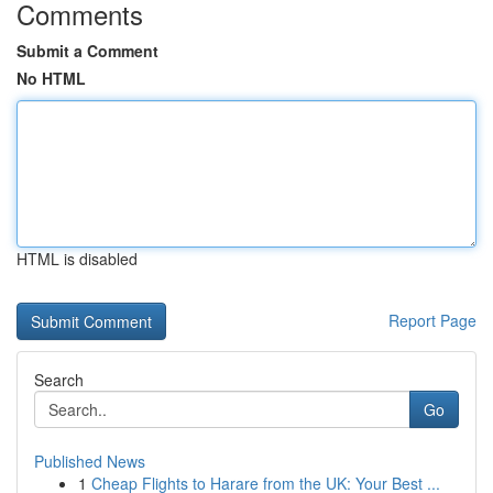
Comments
Submit a Comment
No HTML
HTML is disabled
Report Page
Search
Go
Published News
1
Cheap Flights to Harare from the UK: Your Best ...