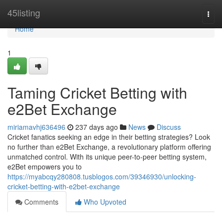
Home
45listing
Togg
navi
Home
1
Taming Cricket Betting with
e2Bet Exchange
miriamavhj636496
237 days ago
News
Discuss
Cricket fanatics seeking an edge in their betting strategies? Look
no further than e2Bet Exchange, a revolutionary platform offering
unmatched control. With its unique peer-to-peer betting system,
e2Bet empowers you to
https://myabcqy280808.tusblogos.com/39346930/unlocking-
cricket-betting-with-e2bet-exchange
Comments
Who Upvoted