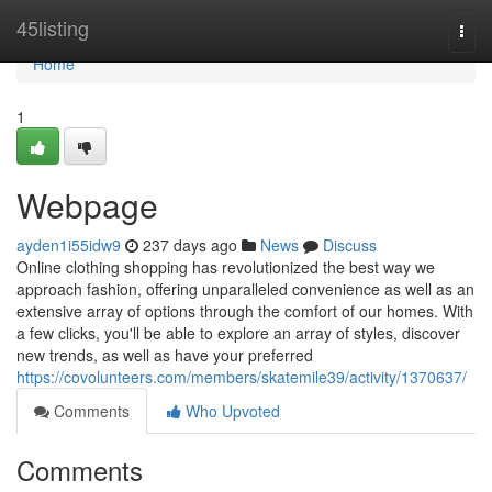
Home
45listing
Togg
navi
Home
1
Webpage
ayden1i55idw9
237 days ago
News
Discuss
Online clothing shopping has revolutionized the best way we
approach fashion, offering unparalleled convenience as well as an
extensive array of options through the comfort of our homes. With
a few clicks, you'll be able to explore an array of styles, discover
new trends, as well as have your preferred
https://covolunteers.com/members/skatemile39/activity/1370637/
Comments
Who Upvoted
Comments