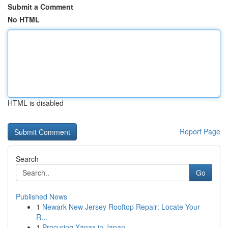
Submit a Comment
No HTML
HTML is disabled
Report Page
Search
Go
Published News
1
Newark New Jersey Rooftop Repair: Locate Your
R...
1
Procuring Xanax in Japan