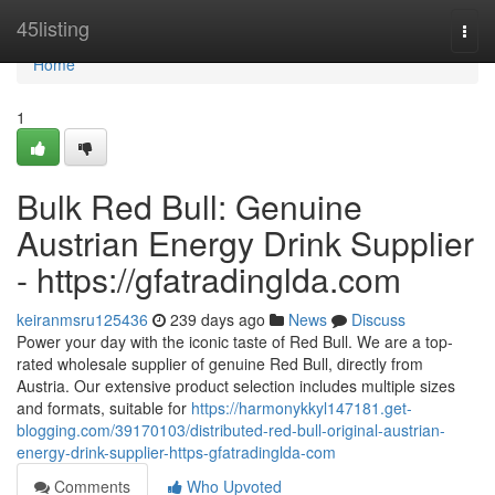
Home
45listing
Togg
navi
Home
1
Bulk Red Bull: Genuine
Austrian Energy Drink Supplier
- https://gfatradinglda.com
keiranmsru125436
239 days ago
News
Discuss
Power your day with the iconic taste of Red Bull. We are a top-
rated wholesale supplier of genuine Red Bull, directly from
Austria. Our extensive product selection includes multiple sizes
and formats, suitable for
https://harmonykkyl147181.get-
blogging.com/39170103/distributed-red-bull-original-austrian-
energy-drink-supplier-https-gfatradinglda-com
Comments
Who Upvoted