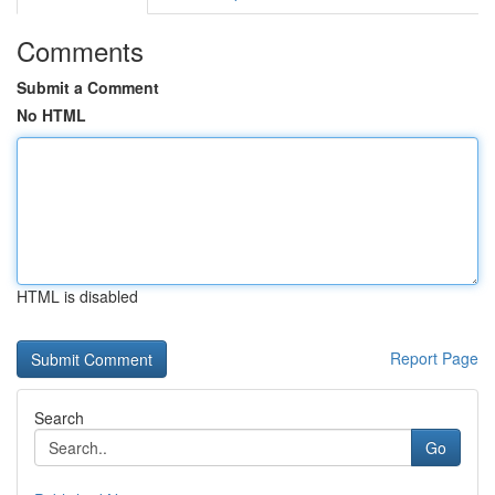
Comments
Submit a Comment
No HTML
HTML is disabled
Report Page
Search
Go