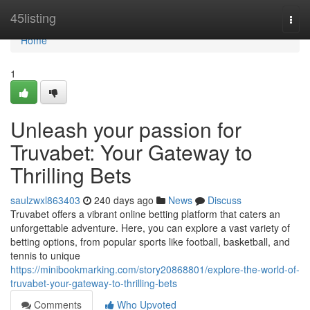
Home
45listing
Togg
navi
Home
1
Unleash your passion for
Truvabet: Your Gateway to
Thrilling Bets
saulzwxl863403
240 days ago
News
Discuss
Truvabet offers a vibrant online betting platform that caters an
unforgettable adventure. Here, you can explore a vast variety of
betting options, from popular sports like football, basketball, and
tennis to unique
https://minibookmarking.com/story20868801/explore-the-world-of-
truvabet-your-gateway-to-thrilling-bets
Comments
Who Upvoted