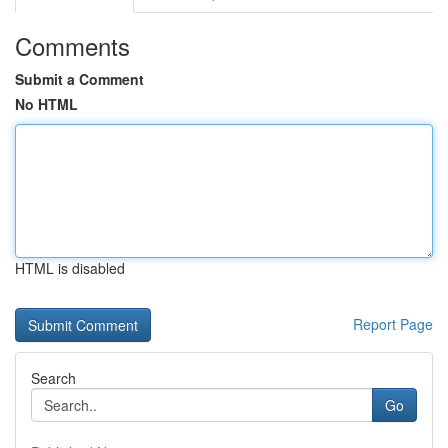
Comments
Submit a Comment
No HTML
HTML is disabled
Report Page
Search
Go