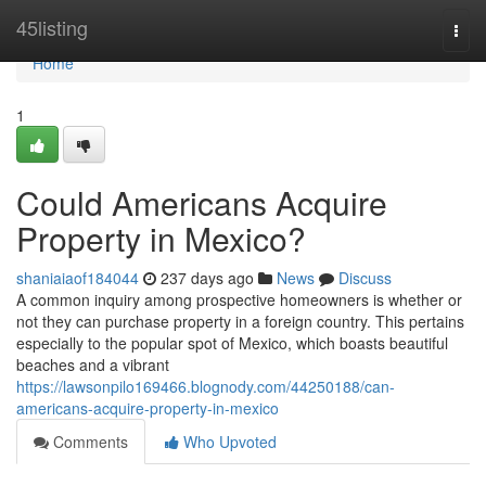
Home
45listing
Togg
navi
Home
1
Could Americans Acquire
Property in Mexico?
shaniaiaof184044
237 days ago
News
Discuss
A common inquiry among prospective homeowners is whether or
not they can purchase property in a foreign country. This pertains
especially to the popular spot of Mexico, which boasts beautiful
beaches and a vibrant
https://lawsonpilo169466.blognody.com/44250188/can-
americans-acquire-property-in-mexico
Comments
Who Upvoted