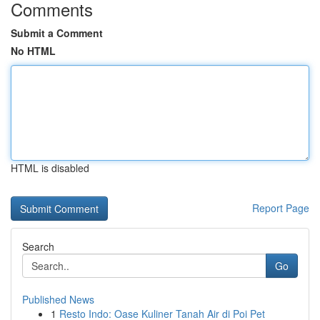
Comments
Submit a Comment
No HTML
HTML is disabled
Report Page
Search
Go
Published News
1
Resto Indo: Oase Kuliner Tanah Air di Poi Pet