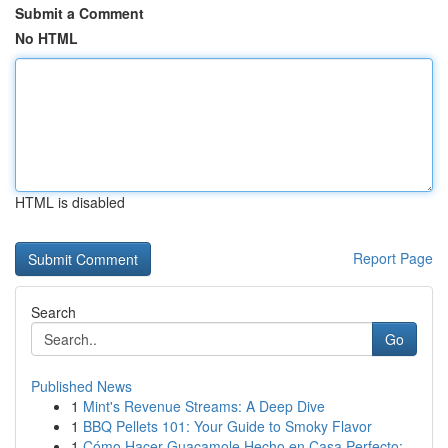
Submit a Comment
No HTML
HTML is disabled
Report Page
Search
Go
Published News
1
Mint's Revenue Streams: A Deep Dive
1
BBQ Pellets 101: Your Guide to Smoky Flavor
1
Cómo Hacer Guacamole Hecho en Casa Perfecto:...