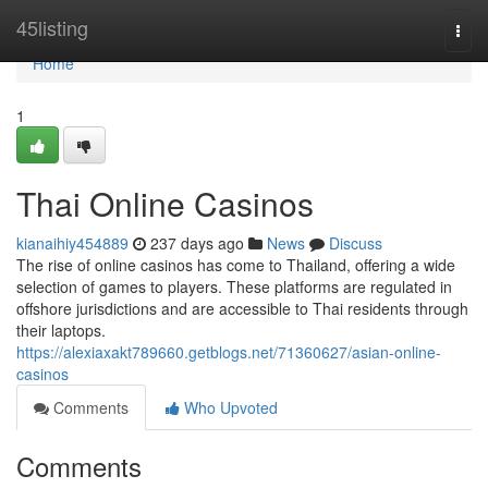
Home
45listing
Togg
navi
Home
1
Thai Online Casinos
kianaihiy454889
237 days ago
News
Discuss
The rise of online casinos has come to Thailand, offering a wide
selection of games to players. These platforms are regulated in
offshore jurisdictions and are accessible to Thai residents through
their laptops.
https://alexiaxakt789660.getblogs.net/71360627/asian-online-
casinos
Comments
Who Upvoted
Comments