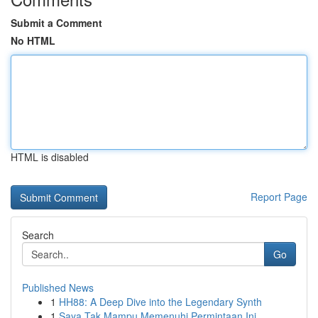
Submit a Comment
No HTML
HTML is disabled
Report Page
Search
Go
Published News
1
HH88: A Deep Dive into the Legendary Synth
1
Saya Tak Mampu Memenuhi Permintaan Ini.