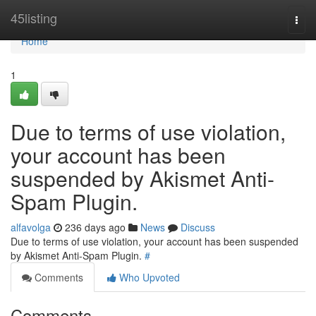
Home
45listing
Togg
navi
Home
1
Due to terms of use violation,
your account has been
suspended by Akismet Anti-
Spam Plugin.
alfavolga
236 days ago
News
Discuss
Due to terms of use violation, your account has been suspended
by Akismet Anti-Spam Plugin.
#
Comments
Who Upvoted
Comments