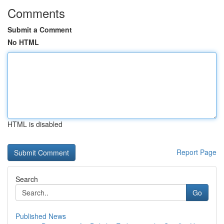
Comments
Submit a Comment
No HTML
HTML is disabled
Report Page
Search
Go
Published News