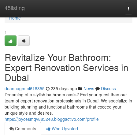
Home
45listing
Togg
navi
Home
1
Revitalize Your Bathroom:
Expert Renovation Services in
Dubai
deannagmml618355
235 days ago
News
Discuss
Dreaming of a stylish bathroom oasis? End your quest than our
team of expert renovation professionals in Dubai. We specialize in
building stunning and functional bathrooms that exceed your
unique style and desires.
https://joycesmqv885248.bloggactivo.com/profile
Comments
Who Upvoted