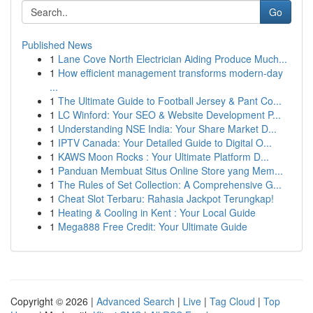
Go
Published News
1
Lane Cove North Electrician Aiding Produce Much...
1
How efficient management transforms modern-day
...
1
The Ultimate Guide to Football Jersey & Pant Co...
1
LC Winford: Your SEO & Website Development P...
1
Understanding NSE India: Your Share Market D...
1
IPTV Canada: Your Detailed Guide to Digital O...
1
KAWS Moon Rocks : Your Ultimate Platform D...
1
Panduan Membuat Situs Online Store yang Mem...
1
The Rules of Set Collection: A Comprehensive G...
1
Cheat Slot Terbaru: Rahasia Jackpot Terungkap!
1
Heating & Cooling in Kent : Your Local Guide
1
Mega888 Free Credit: Your Ultimate Guide
Copyright © 2026 |
Advanced Search
|
Live
|
Tag Cloud
|
Top