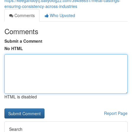
https://keeganddytj.dailyblogzz.com/39498651/metal-castings-
ensuring-consistency-across-industries
Comments
Who Upvoted
Comments
Submit a Comment
No HTML
HTML is disabled
Report Page
Search