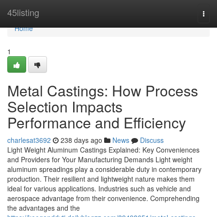
Home
45listing
Togg
navi
Home
1
Metal Castings: How Process
Selection Impacts
Performance and Efficiency
charlesat3692
238 days ago
News
Discuss
Light Weight Aluminum Castings Explained: Key Conveniences
and Providers for Your Manufacturing Demands Light weight
aluminum spreadings play a considerable duty in contemporary
production. Their resilient and lightweight nature makes them
ideal for various applications. Industries such as vehicle and
aerospace advantage from their convenience. Comprehending
the advantages and the