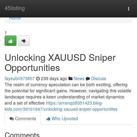
Home
45listing
Togg
navi
Home
1
Unlocking XAUUSD Sniper
Opportunities
fayeubn973857
239 days ago
News
Discuss
The realm of currency speculation can be both exciting, offering
the potential for significant gains. However, navigating this volatile
landscape requires a keen understanding of market dynamics
and a set of effective
https://arranqzdl351423.blog-
kids.com/39161647/unlocking-xauusd-sniper-opportunities
Comments
Who Upvoted
Comments