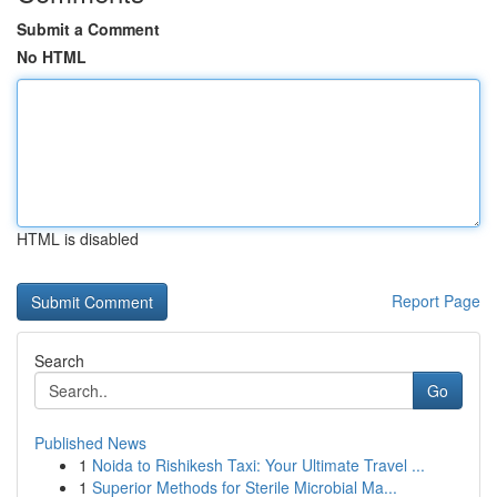
Submit a Comment
No HTML
HTML is disabled
Report Page
Search
Go
Published News
1
Noida to Rishikesh Taxi: Your Ultimate Travel ...
1
Superior Methods for Sterile Microbial Ma...