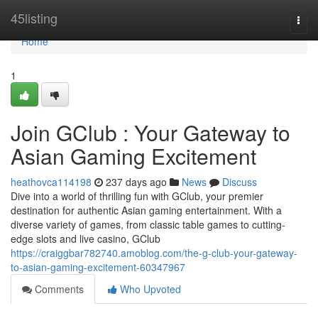
Home
45listing
Togg
navi
Home
1
Join GClub : Your Gateway to
Asian Gaming Excitement
heathovca114198
237 days ago
News
Discuss
Dive into a world of thrilling fun with GClub, your premier
destination for authentic Asian gaming entertainment. With a
diverse variety of games, from classic table games to cutting-
edge slots and live casino, GClub
https://craiggbar782740.amoblog.com/the-g-club-your-gateway-
to-asian-gaming-excitement-60347967
Comments
Who Upvoted