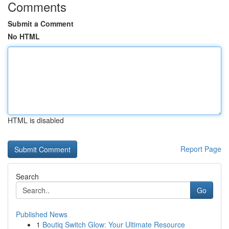
Comments
Submit a Comment
No HTML
HTML is disabled
Report Page
Search
Go
Published News
1
Boutiq Switch Glow: Your Ultimate Resource