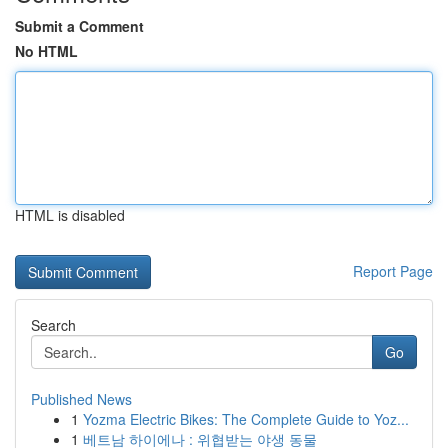
Submit a Comment
No HTML
HTML is disabled
Report Page
Search
Go
Published News
1
Yozma Electric Bikes: The Complete Guide to Yoz...
1
베트남 하이에나 : 위협받는 야생 동물