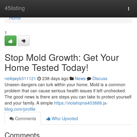
Home
45listing
Togg
navi
Home
1
Stop Mold Growth: Get Your
Home Tested Today!
neilqwyb311121
238 days ago
News
Discuss
Unseen dangers can lurk within your home. Mold is a common
problem that can cause serious health issues if left unchecked.
The good news is there are steps you can take to protect yourself
and your family. A simple
https://violahqma403888.ja-
blog.com/profile
Comments
Who Upvoted
Comments