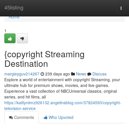
Home
45listing
Togg
navi
Home
1
{copyright Streaming
Destination
margieyguv214267
239 days ago
News
Discuss
Explore a world of entertainment with copyright Streaming, your
ultimate hub for premium shows, movies, and live games.
Experience a vast collection of NBCUniversal classics, original
series, and hit films, all
https://kaitlyniimz926132.angelinsblog.com/37824593/copyright-
television-service
Comments
Who Upvoted