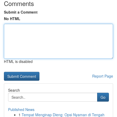
Comments
Submit a Comment
No HTML
HTML is disabled
Report Page
Search
Go
Published News
1
Tempat Menginap Dieng: Opsi Nyaman di Tengah