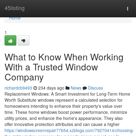
Home
45listing
Togg
navi
Home
1
What to Know When Working
With a Trusted Window
Company
richardcb9493
234 days ago
News
Discuss
Replacement Windows: A Smart Investment for Long-Term Home
Worth Substitute windows represent a calculated selection for
homeowners intending to enhance their property's value over
time. These home windows boost power performance, minimize
utility prices, and enhance the home's appearance. They also
offer innovative protection attributes and can cause a higher
https://windowscreenrepair77654.xzblogs.com/79270414/choosing-