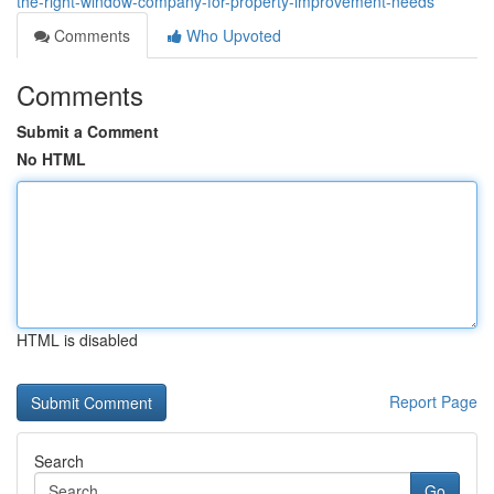
the-right-window-company-for-property-improvement-needs
Comments
Who Upvoted
Comments
Submit a Comment
No HTML
HTML is disabled
Report Page
Search
Go