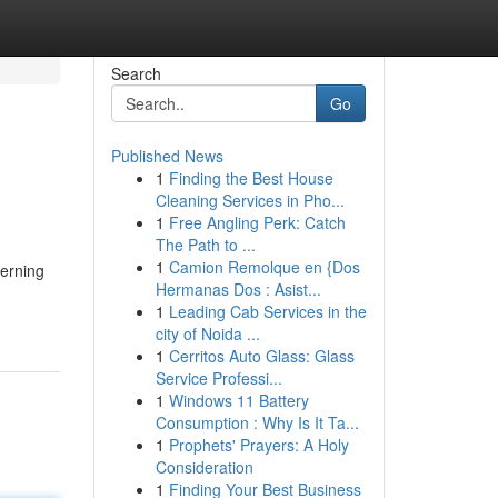
Search
Go
Published News
1
Finding the Best House
Cleaning Services in Pho...
1
Free Angling Perk: Catch
The Path to ...
1
Camion Remolque en {Dos
cerning
Hermanas Dos : Asist...
1
Leading Cab Services in the
city of Noida ...
1
Cerritos Auto Glass: Glass
Service Professi...
1
Windows 11 Battery
Consumption : Why Is It Ta...
1
Prophets' Prayers: A Holy
Consideration
1
Finding Your Best Business