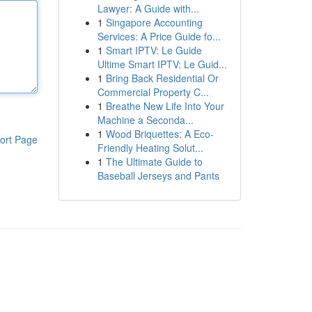
Lawyer: A Guide with...
1
Singapore Accounting
Services: A Price Guide fo...
1
Smart IPTV: Le Guide
Ultime Smart IPTV: Le Guid...
1
Bring Back Residential Or
Commercial Property C...
1
Breathe New Life Into Your
Machine a Seconda...
1
Wood Briquettes: A Eco-
ort Page
Friendly Heating Solut...
1
The Ultimate Guide to
Baseball Jerseys and Pants