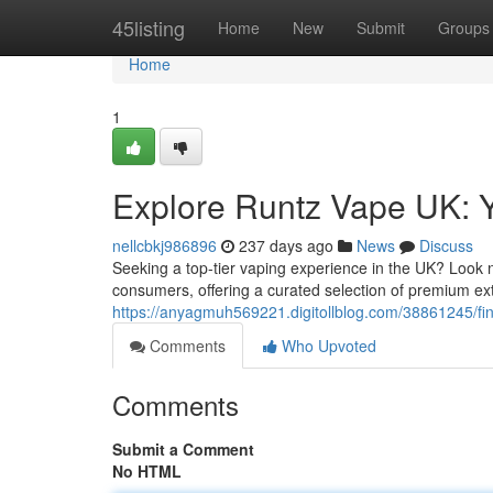
Home
45listing
Home
New
Submit
Groups
Home
1
Explore Runtz Vape UK: Y
nellcbkj986896
237 days ago
News
Discuss
Seeking a top-tier vaping experience in the UK? Look 
consumers, offering a curated selection of premium ex
https://anyagmuh569221.digitollblog.com/38861245/fin
Comments
Who Upvoted
Comments
Submit a Comment
No HTML