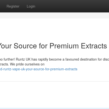
Register
Login
our Source for Premium Extracts
no further! Runtz UK has rapidly become a favoured destination for dis
tracts. We pride ourselves on
d-runtz-vape-uk-your-source-for-premium-extracts