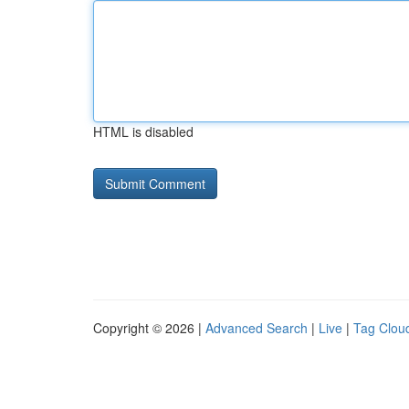
HTML is disabled
Copyright © 2026 |
Advanced Search
|
Live
|
Tag Clou