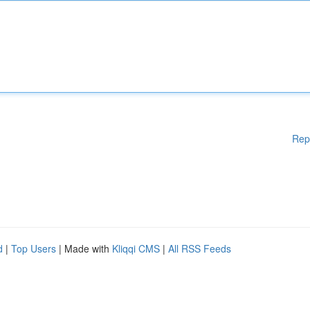
Rep
d
|
Top Users
| Made with
Kliqqi CMS
|
All RSS Feeds