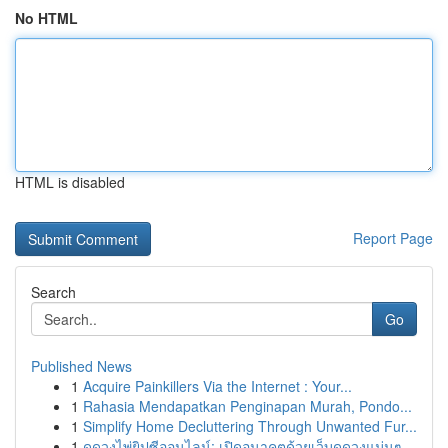
No HTML
HTML is disabled
Report Page
Search
Go
Published News
1
Acquire Painkillers Via the Internet : Your...
1
Rahasia Mendapatkan Penginapan Murah, Pondo...
1
Simplify Home Decluttering Through Unwanted Fur...
1
ดูดวงไพ่ยิปซีออนไลน์: เปิดอนาคตด้วยเว็บดูดวงแม่นๆ