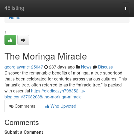
Home
45listing
Togg
navi
Home
1
The Moringa Miracle
georgiayvmc125047
237 days ago
News
Discuss
Discover the remarkable benefits of moringa, a true superfood
that's been celebrated for centuries across various cultures. This
fantastic tree, often referred to as the “miracle tree,” is packed
with essential
https://elodieczyh798352.jts-
blog.com/37682638/the-moringa-miracle
Comments
Who Upvoted
Comments
Submit a Comment