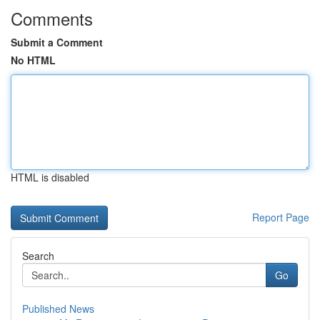
Comments
Submit a Comment
No HTML
HTML is disabled
Report Page
Search
Go
Published News