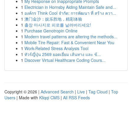
1
My Response on Inappropriate Prompts
1
Electrician in Hornsby Aiding Maintain Safe and...
1
องค์กร Think Cool จำกัด: การพัฒนา ที่ สร้าง ควา...
1
澳门金沙：娱乐胜地，精彩体验
1
출장 마사지로 피로를 날려버리세요!
1
Purchase Genotropin Online
1
Modern travel patterns are altering the methods...
1
Mobile Tire Repair: Fast & Convenient Near You
1
Work-Related Stress Analysis Tool
1
ทัวร์ญี่ปุ่น 2569 ยอดเยี่ยม เส้นทาง และ ข้...
1
Discover Virtual Healthcare Coding Cours...
Copyright © 2026 |
Advanced Search
|
Live
|
Tag Cloud
|
Top
Users
| Made with
Kliqqi CMS
|
All RSS Feeds