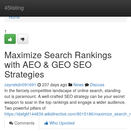
Home
45listing
Home
1
Maximize Search Rankings
with AEO & GEO SEO
Strategies
zaynekdn091691
237 days ago
News
Discuss
In the fiercely competitive landscape of online search, standing
out is paramount. A well-crafted SEO strategy can be your secret
weapon to soar in the top rankings and engage a wider audience.
Two powerful pillars of
https://idafgkf144839.wikidirective.com/8015186/maximize_search
Comments
Who Upvoted