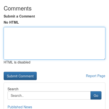
Comments
Submit a Comment
No HTML
HTML is disabled
Report Page
Search
Go
Published News