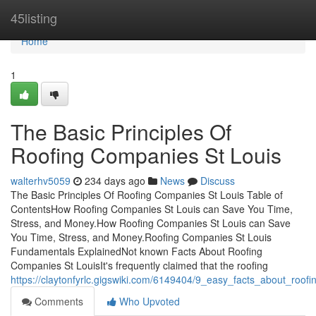
Home
45listing
Home
1
The Basic Principles Of
Roofing Companies St Louis
walterhv5059
234 days ago
News
Discuss
The Basic Principles Of Roofing Companies St Louis Table of
ContentsHow Roofing Companies St Louis can Save You Time,
Stress, and Money.How Roofing Companies St Louis can Save
You Time, Stress, and Money.Roofing Companies St Louis
Fundamentals ExplainedNot known Facts About Roofing
Companies St LouisIt's frequently claimed that the roofing
https://claytonfyrlc.gigswiki.com/6149404/9_easy_facts_about_roof
Comments
Who Upvoted