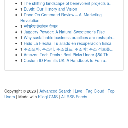
1
The shifting landscape of benevolent projects a...
1
Eu9th: Our History and Vision
1
Done On Command Review – AI Marketing
Revolution
1
सर्वश्रेष्ठ लेखांकन कैथल
1
Jaggery Powder: A Natural Sweetener's Rise
1
Why sustainable business practices are reshapin...
1
Fisio La Flecha: Tu aliado en recuperación física
1
주소모아, 주소킹, 주소월드, 주소야: 주소 정보를...
1
Amazon Tech Deals : Best Picks Under $50 Th...
1
Custom ID Permits UK: A Handbook to Fun a...
Copyright © 2026 |
Advanced Search
|
Live
|
Tag Cloud
|
Top
Users
| Made with
Kliqqi CMS
|
All RSS Feeds