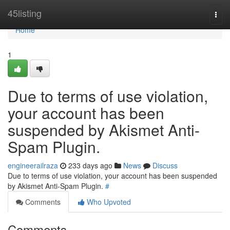
Home
45listing
Togg
navi
Home
1
Due to terms of use violation,
your account has been
suspended by Akismet Anti-
Spam Plugin.
engineerailraza
233 days ago
News
Discuss
Due to terms of use violation, your account has been suspended
by Akismet Anti-Spam Plugin.
#
Comments
Who Upvoted
Comments