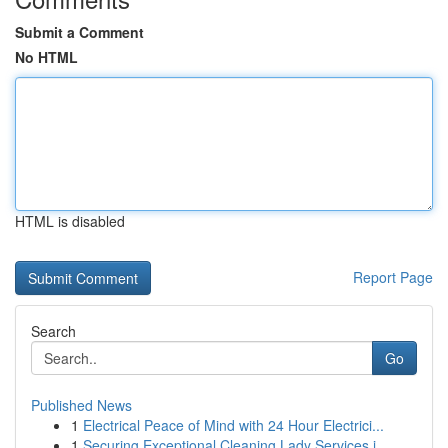
Submit a Comment
No HTML
HTML is disabled
Report Page
Search
Go
Published News
1
Electrical Peace of Mind with 24 Hour Electrici...
1
Securing Exceptional Cleaning Lady Services i...