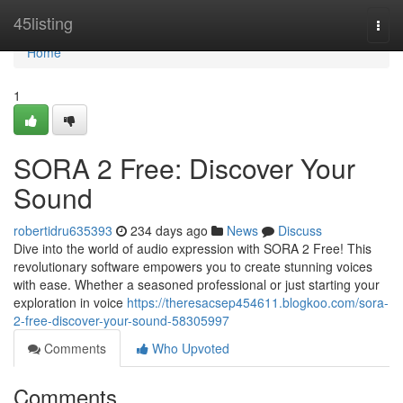
Home
45listing
Togg
navi
Home
1
SORA 2 Free: Discover Your
Sound
robertidru635393
234 days ago
News
Discuss
Dive into the world of audio expression with SORA 2 Free! This
revolutionary software empowers you to create stunning voices
with ease. Whether a seasoned professional or just starting your
exploration in voice
https://theresacsep454611.blogkoo.com/sora-
2-free-discover-your-sound-58305997
Comments
Who Upvoted
Comments