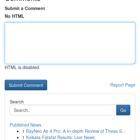
Submit a Comment
No HTML
HTML is disabled
Report Page
Search
Go
Published News
1
RayNeo Air 4 Pro: A In-depth Review of These S...
1
Kolkata Fatafat Results: Live News