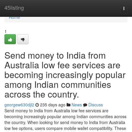
Home
45listing
Togg
navi
Home
1
Send money to India from
Australia low fee services are
becoming increasingly popular
among Indian communities
across the country.
georgew630djl2
235 days ago
News
Discuss
Send money to India from Australia low fee services are
becoming increasingly popular among Indian communities across
the country. When looking for send money to India from Australia
low fee options, users compare mobile wallet compatibility. These