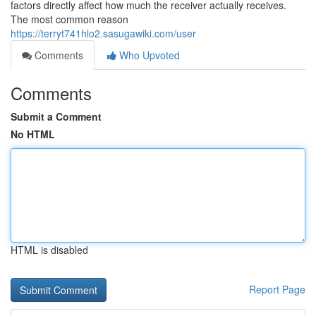
factors directly affect how much the receiver actually receives.
The most common reason
https://terryt741hlo2.sasugawiki.com/user
Comments
Who Upvoted
Comments
Submit a Comment
No HTML
HTML is disabled
Report Page