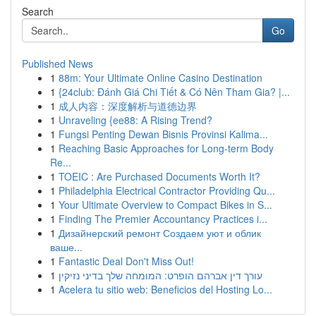
Search
Go
Published News
1
88m: Your Ultimate Online Casino Destination
1
{24club: Đánh Giá Chi Tiết & Có Nên Tham Gia? |...
1
成人内容：深度解析与道德边界
1
Unraveling {ee88: A Rising Trend?
1
Fungsi Penting Dewan Bisnis Provinsi Kalima...
1
Reaching Basic Approaches for Long-term Body
Re...
1
TOEIC : Are Purchased Documents Worth It?
1
Philadelphia Electrical Contractor Providing Qu...
1
Your Ultimate Overview to Compact Bikes in S...
1
Finding The Premier Accountancy Practices i...
1
Дизайнерский ремонт Создаем уют и облик
ваше...
1
Fantastic Deal Don't Miss Out!
1
עורך דין אברהם הופרט: המומחה שלך בדיני נזיקין
1
Acelera tu sitio web: Beneficios del Hosting Lo...