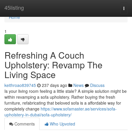
Home
45listing
Togg
navi
Home
1
Refreshing A Couch
Upholstery: Revamp The
Living Space
keithroao839745
237 days ago
News
Discuss
Is your living room feeling a little stale? A simple solution might be
within revamping a sofa upholstery. Rather buying the fresh
furniture, refabricating that beloved sofa is a affordable way for
completely change
https://www.sofamaster.ae/services/sofa-
upholstery-in-dubai/sofa-upholstery/
Comments
Who Upvoted