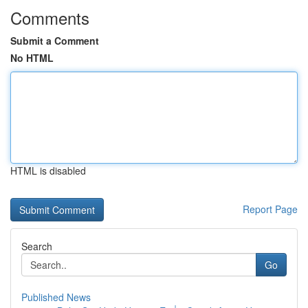
Comments
Submit a Comment
No HTML
HTML is disabled
Report Page
Search
Go
Published News