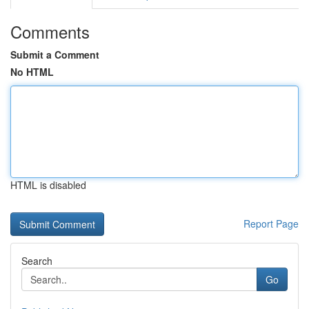
Comments
Submit a Comment
No HTML
HTML is disabled
Report Page
Search
Go