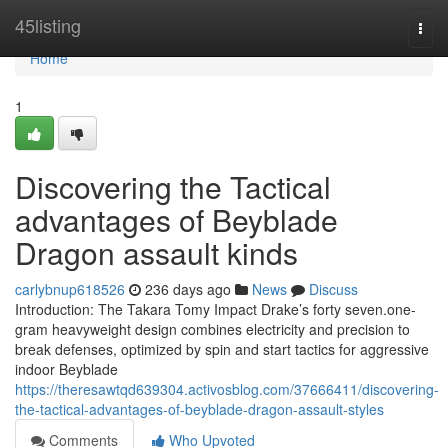
Home
45listing
Togg
navi
Home
1
Discovering the Tactical
advantages of Beyblade
Dragon assault kinds
carlybnup618526
236 days ago
News
Discuss
Introduction: The Takara Tomy Impact Drake’s forty seven.one-
gram heavyweight design combines electricity and precision to
break defenses, optimized by spin and start tactics for aggressive
indoor Beyblade
https://theresawtqd639304.activosblog.com/37666411/discovering-
the-tactical-advantages-of-beyblade-dragon-assault-styles
Comments
Who Upvoted