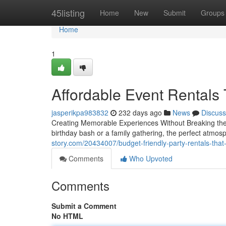
Home
45listing
Home
New
Submit
Groups
Home
1
Affordable Event Rental
jasperikpa983832
232 days ago
News
Discuss
Creating Memorable Experiences Without Breaking the 
birthday bash or a family gathering, the perfect atmosp
story.com/20434007/budget-friendly-party-rentals-that-
Comments
Who Upvoted
Comments
Submit a Comment
No HTML