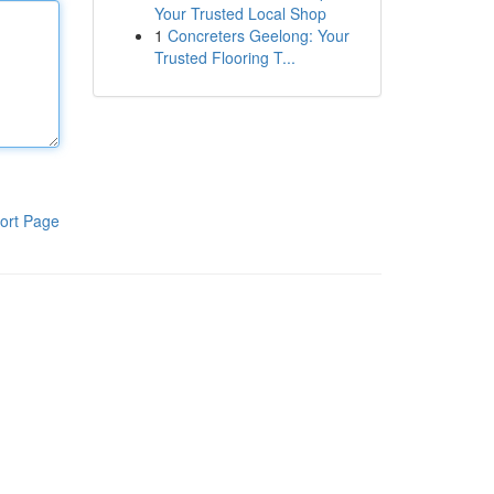
Your Trusted Local Shop
1
Concreters Geelong: Your
Trusted Flooring T...
ort Page