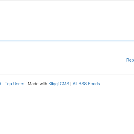
Rep
d
|
Top Users
| Made with
Kliqqi CMS
|
All RSS Feeds