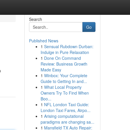
Search
Go
Published News
1
Sensual Rubdown Durban:
Indulge in Pure Relaxation
1
Done On Command
Review: Business Growth
Made Easy
a
1
Winbox: Your Complete
Guide to Getting In and...
1
What Local Property
Owners Try To Find When
Boo...
1
NFL London Taxi Guide:
London Taxi Fares, Airpo...
1
Arising computational
paradigms are changing sa...
1
Mansfield TX Auto Repair: