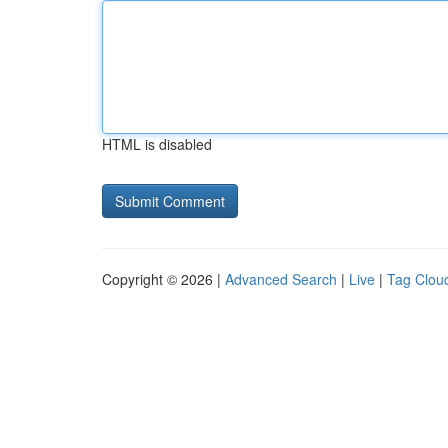
HTML is disabled
Copyright © 2026 |
Advanced Search
|
Live
|
Tag Clou