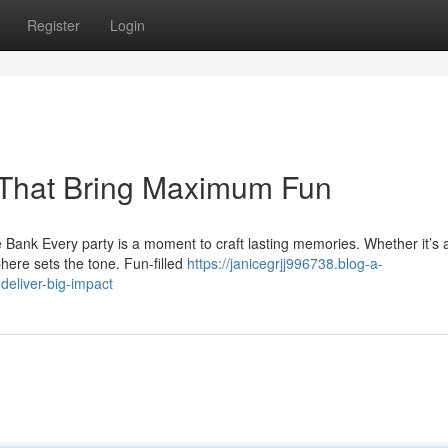
Register
Login
s That Bring Maximum Fun
Bank Every party is a moment to craft lasting memories. Whether it’s 
here sets the tone. Fun-filled
https://janicegrjj996738.blog-a-
deliver-big-impact