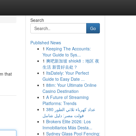
Search
Go
Published News
1
Keeping The Accounts:
Your Guide to Sys...
1
爽吧新加坡 shiok8：地区 夜
生活 新晋好去处？
1
ItsDately: Your Perfect
om that
Guide to Easy Date ...
1
88m: Your Ultimate Online
Casino Destination
1
A Future of Streaming
Platforms: Trends
1
عداد كهرباء ثلاثي الطور 380
فولت مصر: دليل شامل
1
Brokers Elite 2026: Los
Inmobiliarios Más Desta...
1
Sydney Glass Pool Fencing: