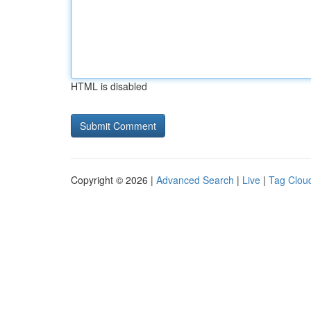
HTML is disabled
Copyright © 2026 |
Advanced Search
|
Live
|
Tag Clou