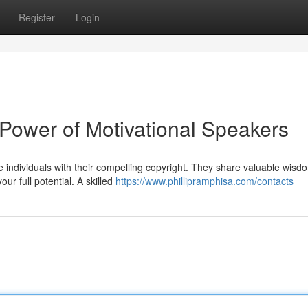
Register
Login
e Power of Motivational Speakers
re individuals with their compelling copyright. They share valuable wisd
r full potential. A skilled
https://www.phillipramphisa.com/contacts