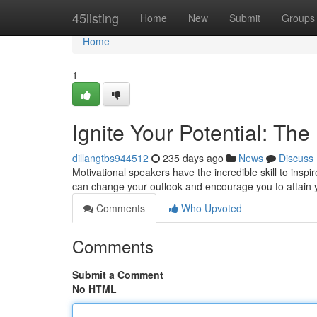
Home
45listing
Home
New
Submit
Groups
Home
1
Ignite Your Potential: Th
dillangtbs944512
235 days ago
News
Discuss
Motivational speakers have the incredible skill to inspi
can change your outlook and encourage you to attain you
Comments
Who Upvoted
Comments
Submit a Comment
No HTML