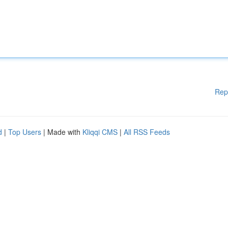
Rep
d
|
Top Users
| Made with
Kliqqi CMS
|
All RSS Feeds