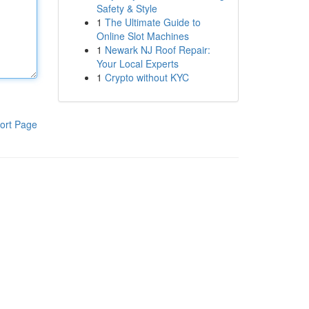
Safety & Style
1
The Ultimate Guide to
Online Slot Machines
1
Newark NJ Roof Repair:
Your Local Experts
1
Crypto without KYC
ort Page