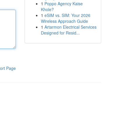
1
Poppo Agency Kaise
Khole?
1
eSIM vs. SIM: Your 2026
Wireless Approach Guide
1
Artarmon Electrical Services
Designed for Resid...
ort Page