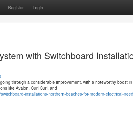
Register
Login
ystem with Switchboard Installati
s
going through a considerable improvement, with a noteworthy boost i
ions like Avalon, Curl Curl, and
witchboard-installations-northern-beaches-for-modern-electrical-nee