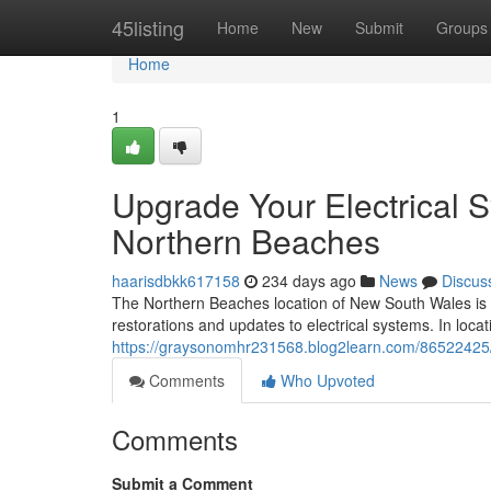
Home
45listing
Home
New
Submit
Groups
Home
1
Upgrade Your Electrical S
Northern Beaches
haarisdbkk617158
234 days ago
News
Discus
The Northern Beaches location of New South Wales is 
restorations and updates to electrical systems. In locat
https://graysonomhr231568.blog2learn.com/86522425/s
Comments
Who Upvoted
Comments
Submit a Comment