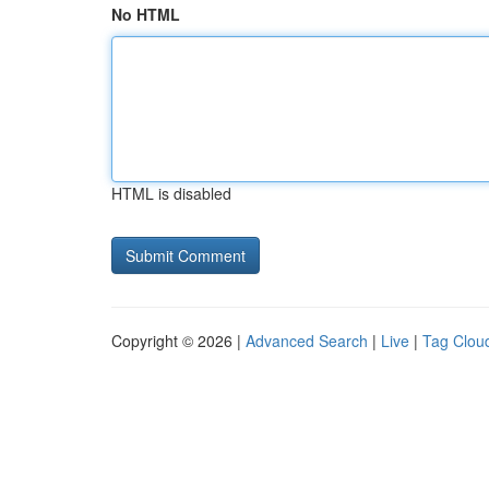
No HTML
HTML is disabled
Copyright © 2026 |
Advanced Search
|
Live
|
Tag Clou