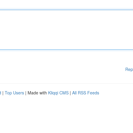
Rep
d
|
Top Users
| Made with
Kliqqi CMS
|
All RSS Feeds