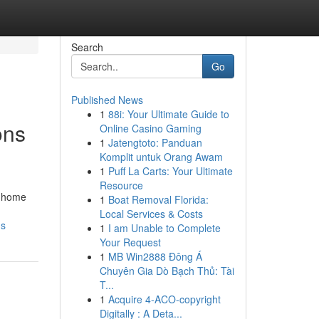
Search
Go
Published News
1
88i: Your Ultimate Guide to
ons
Online Casino Gaming
1
Jatengtoto: Panduan
Komplit untuk Orang Awam
1
Puff La Carts: Your Ultimate
Resource
n home
1
Boat Removal Florida:
Local Services & Costs
ds
1
I am Unable to Complete
Your Request
1
MB Win2888 Đông Á
Chuyên Gia Dò Bạch Thủ: Tài
T...
1
Acquire 4-ACO-copyright
Digitally : A Deta...