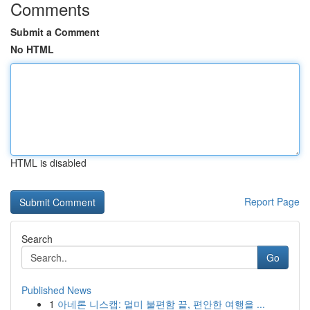
Comments
Submit a Comment
No HTML
HTML is disabled
Report Page
Search
Go
Published News
1
아네론 니스캡: 멀미 불편함 끝, 편안한 여행을 ...