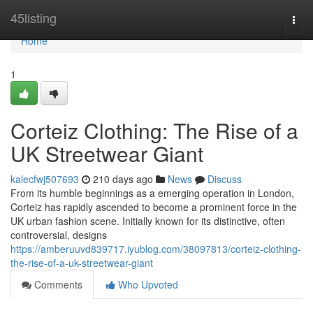
Home
45listing
Togg
navi
Home
1
Corteiz Clothing: The Rise of a
UK Streetwear Giant
kalecfwj507693
210 days ago
News
Discuss
From its humble beginnings as a emerging operation in London,
Corteiz has rapidly ascended to become a prominent force in the
UK urban fashion scene. Initially known for its distinctive, often
controversial, designs
https://amberuuvd839717.iyublog.com/38097813/corteiz-clothing-
the-rise-of-a-uk-streetwear-giant
Comments
Who Upvoted