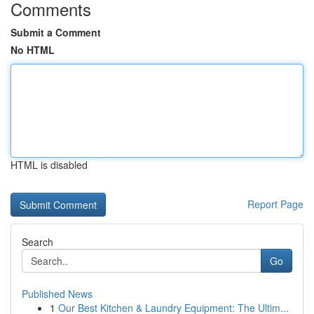
Comments
Submit a Comment
No HTML
HTML is disabled
Report Page
Search
Go
Published News
1
Our Best Kitchen & Laundry Equipment: The Ultim...