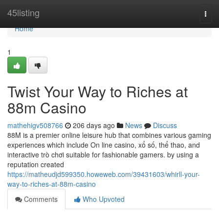
Home
45listing
Togg
navi
Home
1
Twist Your Way to Riches at
88m Casino
mathehigv508766
206 days ago
News
Discuss
88M is a premier online leisure hub that combines various gaming
experiences which include On line casino, xổ số, thể thao, and
interactive trò chơi suitable for fashionable gamers. by using a
reputation created
https://matheudjd599350.howeweb.com/39431603/whirll-your-
way-to-riches-at-88m-casino
Comments
Who Upvoted