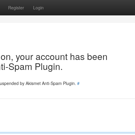
Register
Login
tion, your account has been
ti-Spam Plugin.
 suspended by Akismet Anti-Spam Plugin.
#