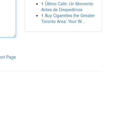
1
Último Café: Un Momento
Antes de Despedirnos
1
Buy Cigarettes the Greater
Toronto Area: Your W...
ort Page