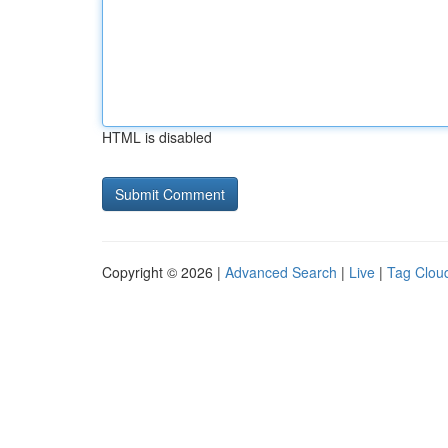
HTML is disabled
Copyright © 2026 |
Advanced Search
|
Live
|
Tag Clou