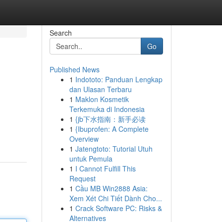
Search
Go
Published News
1
Indototo: Panduan Lengkap
dan Ulasan Terbaru
1
Maklon Kosmetik
Terkemuka di Indonesia
1
{jb下水指南：新手必读
1
{Ibuprofen: A Complete
Overview
1
Jatengtoto: Tutorial Utuh
untuk Pemula
1
I Cannot Fulfill This
Request
1
Cầu MB Win2888 Asia:
Xem Xét Chi Tiết Dành Cho...
1
Crack Software PC: Risks &
Alternatives