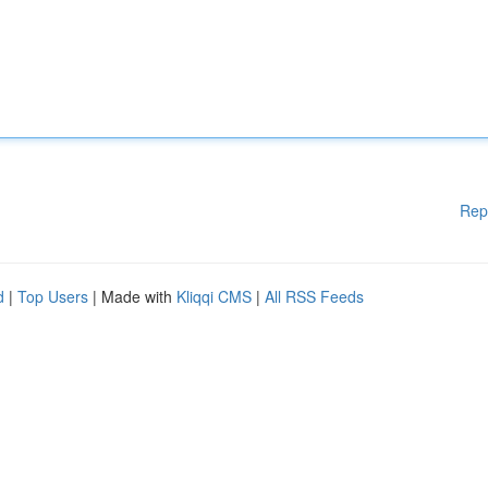
Rep
d
|
Top Users
| Made with
Kliqqi CMS
|
All RSS Feeds