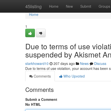
Home
45listing
Home
New
Submit
Groups
Home
1
Due to terms of use viola
suspended by Akismet An
starkhoward10
207 days ago
News
Discuss
Due to terms of use violation, your account has been
Comments
Who Upvoted
Comments
Submit a Comment
No HTML