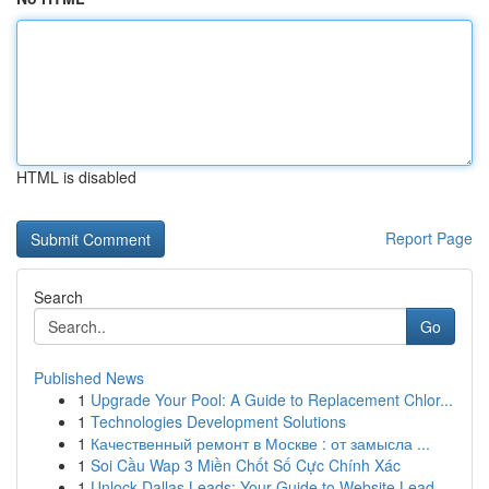
HTML is disabled
Report Page
Search
Go
Published News
1
Upgrade Your Pool: A Guide to Replacement Chlor...
1
Technologies Development Solutions
1
Качественный ремонт в Москве : от замысла ...
1
Soi Cầu Wap 3 Miền Chốt Số Cực Chính Xác
1
Unlock Dallas Leads: Your Guide to Website Lead...