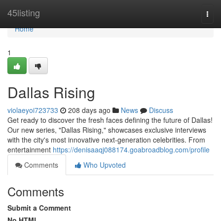
Home
45listing
Togg
navi
Home
1
Dallas Rising
violaeyoi723733
208 days ago
News
Discuss
Get ready to discover the fresh faces defining the future of Dallas!
Our new series, "Dallas Rising," showcases exclusive interviews
with the city's most innovative next-generation celebrities. From
entertainment
https://denisaaqj088174.goabroadblog.com/profile
Comments
Who Upvoted
Comments
Submit a Comment
No HTML