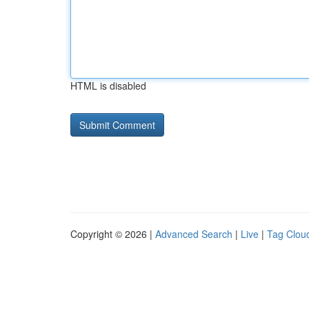
HTML is disabled
Copyright © 2026 |
Advanced Search
|
Live
|
Tag Clou