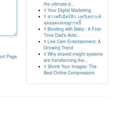
the ultimate d...
1
Your Digital Marketing
1
ข่าวพรีเมียร์ลีก: บทวิเคราะห์
สุดยอดแห่งฤดูกาลนี้
1
Bonding with Baby : A First-
Time Dad's Activ...
1
Live Cam Entertainment: A
Growing Trend
1
Why shared insight systems
ort Page
are transforming the...
1
Shrink Your Images: The
Best Online Compressors