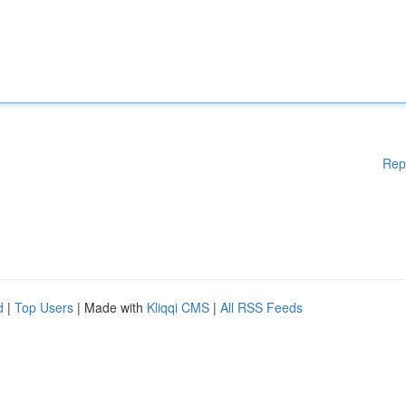
Rep
d
|
Top Users
| Made with
Kliqqi CMS
|
All RSS Feeds