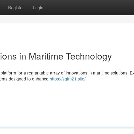
Register
Login
ons in Maritime Technology
atform for a remarkable array of innovations in maritime solutions. Ex
stems designed to enhance
https://sgfm21.site/