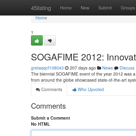
Home
45listing
Home
New
Submit
Groups
Home
1
SOGAFIME 2012: Innovati
gretaqqcf108043
207 days ago
News
Discuss
The biennial SOGAFIME event of the year 2012 was a pl
from around the globe showcased state-of-the-art sy
Comments
Who Upvoted
Comments
Submit a Comment
No HTML