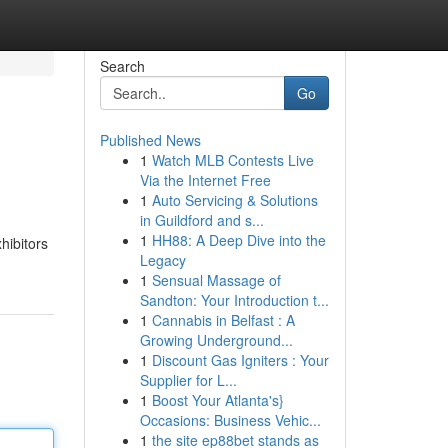
Search
Go
Published News
1
Watch MLB Contests Live
Via the Internet Free
1
Auto Servicing & Solutions
in Guildford and s...
1
HH88: A Deep Dive into the
hibitors
Legacy
1
Sensual Massage of
Sandton: Your Introduction t...
1
Cannabis in Belfast : A
Growing Underground...
1
Discount Gas Igniters : Your
Supplier for L...
1
Boost Your Atlanta's}
Occasions: Business Vehic...
1
the site ep88bet stands as