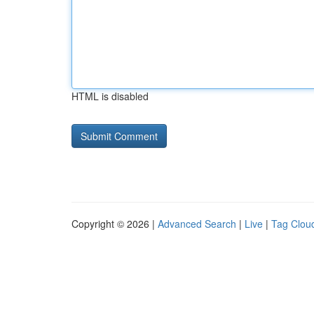
HTML is disabled
Copyright © 2026 |
Advanced Search
|
Live
|
Tag Clou