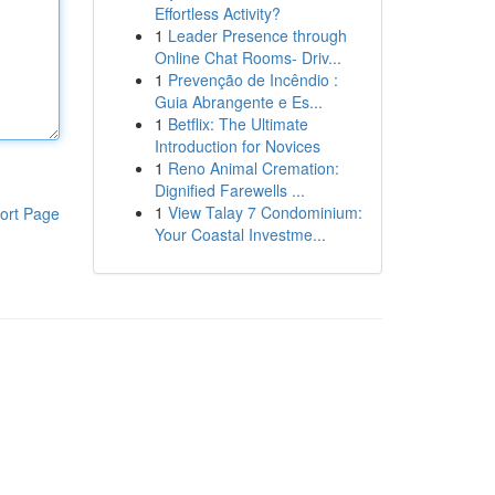
Effortless Activity?
1
Leader Presence through
Online Chat Rooms- Driv...
1
Prevenção de Incêndio :
Guia Abrangente e Es...
1
Betflix: The Ultimate
Introduction for Novices
1
Reno Animal Cremation:
Dignified Farewells ...
1
View Talay 7 Condominium:
ort Page
Your Coastal Investme...