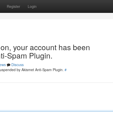
Register
Login
tion, your account has been
ti-Spam Plugin.
ews
Discuss
 suspended by Akismet Anti-Spam Plugin.
#