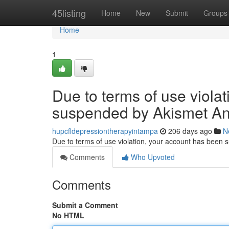
Home
45listing
Home
New
Submit
Groups
Home
1
Due to terms of use viola
suspended by Akismet An
hupcfldepressiontherapyintampa
206 days ago
N
Due to terms of use violation, your account has been
Comments
Who Upvoted
Comments
Submit a Comment
No HTML