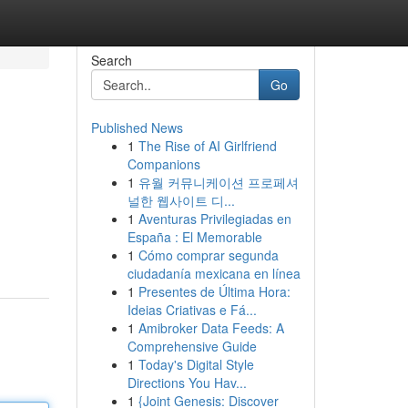
Search
Go
Published News
1
The Rise of AI Girlfriend
Companions
1
유월 커뮤니케이션 프로페셔
널한 웹사이트 디...
1
Aventuras Privilegiadas en
España : El Memorable
1
Cómo comprar segunda
ciudadanía mexicana en línea
1
Presentes de Última Hora:
Ideias Criativas e Fá...
1
Amibroker Data Feeds: A
Comprehensive Guide
1
Today's Digital Style
Directions You Hav...
1
{Joint Genesis: Discover