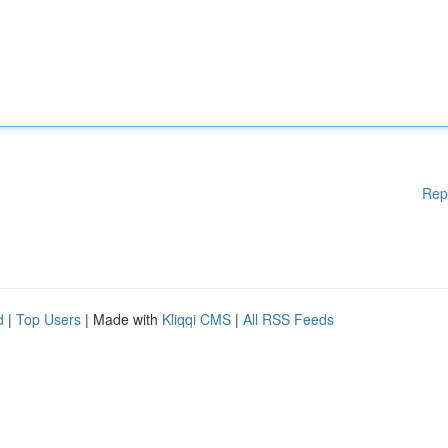
Rep
d
|
Top Users
| Made with
Kliqqi CMS
|
All RSS Feeds