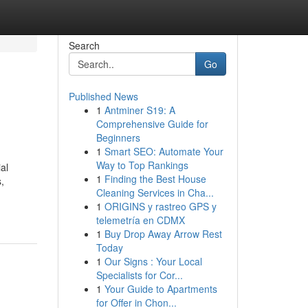
Search
Go
Published News
1
Antminer S19: A
Comprehensive Guide for
Beginners
1
Smart SEO: Automate Your
Way to Top Rankings
al
1
Finding the Best House
,
Cleaning Services in Cha...
1
ORIGINS y rastreo GPS y
telemetría en CDMX
1
Buy Drop Away Arrow Rest
Today
1
Our Signs : Your Local
Specialists for Cor...
1
Your Guide to Apartments
for Offer in Chon...