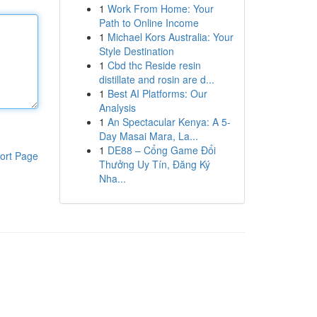
1
Work From Home: Your
Path to Online Income
1
Michael Kors Australia: Your
Style Destination
1
Cbd thc Reside resin
distillate and rosin are d...
1
Best AI Platforms: Our
Analysis
1
An Spectacular Kenya: A 5-
Day Masai Mara, La...
1
DE88 – Cổng Game Đổi
ort Page
Thưởng Uy Tín, Đăng Ký
Nha...