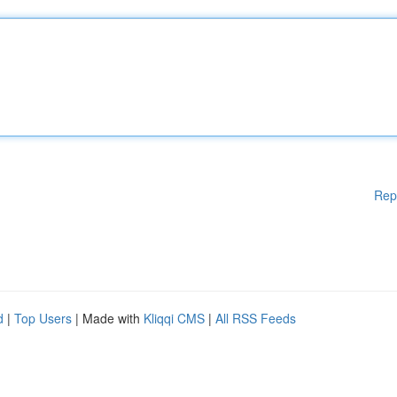
Rep
d
|
Top Users
| Made with
Kliqqi CMS
|
All RSS Feeds