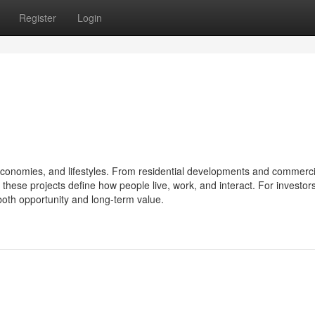
Register
Login
s, economies, and lifestyles. From residential developments and commerci
hese projects define how people live, work, and interact. For investors
both opportunity and long-term value.