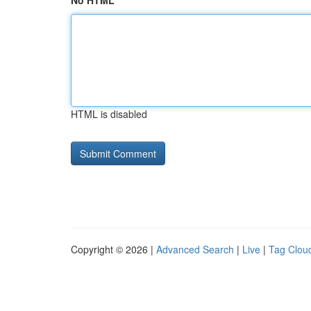
No HTML
HTML is disabled
Copyright © 2026 |
Advanced Search
|
Live
|
Tag Clou