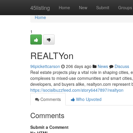
Home
45listing
Home
New
Submit
Groups
Home
1
REALTYon
96pickettcarson
206 days ago
News
Discuss
Real estate projects play a vital role in shaping citie
complexes to mixed-use communities and smart cities, t
developers, and buyers alike, realtyon.com represent 
https://socialbuzzfeed.com/story6447897/realtyon
Comments
Who Upvoted
Comments
Submit a Comment