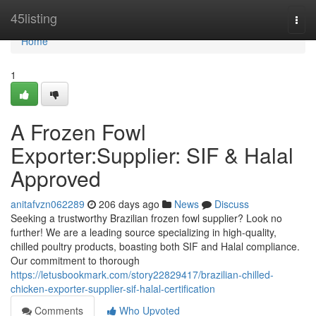
Home
45listing
Togg
navi
Home
1
A Frozen Fowl
Exporter:Supplier: SIF & Halal
Approved
anitafvzn062289
206 days ago
News
Discuss
Seeking a trustworthy Brazilian frozen fowl supplier? Look no
further! We are a leading source specializing in high-quality,
chilled poultry products, boasting both SIF and Halal compliance.
Our commitment to thorough
https://letusbookmark.com/story22829417/brazilian-chilled-
chicken-exporter-supplier-sif-halal-certification
Comments
Who Upvoted