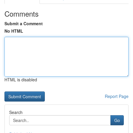
Comments
Submit a Comment
No HTML
HTML is disabled
Report Page
Search
Go