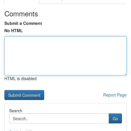
Comments
Submit a Comment
No HTML
HTML is disabled
Report Page
Search
Go