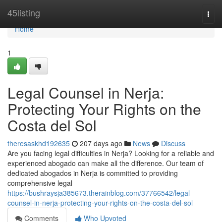
Home
45listing
Togg
navi
Home
1
Legal Counsel in Nerja:
Protecting Your Rights on the
Costa del Sol
theresaskhd192635
207 days ago
News
Discuss
Are you facing legal difficulties in Nerja? Looking for a reliable and
experienced abogado can make all the difference. Our team of
dedicated abogados in Nerja is committed to providing
comprehensive legal
https://bushraysja385673.therainblog.com/37766542/legal-
counsel-in-nerja-protecting-your-rights-on-the-costa-del-sol
Comments
Who Upvoted