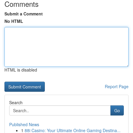
Comments
Submit a Comment
No HTML
HTML is disabled
Report Page
Search
Go
Published News
1
88i Casino: Your Ultimate Online Gaming Destina...