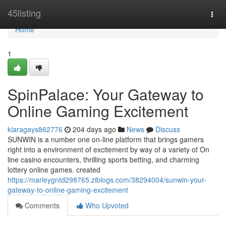
Home
45listing
Togg
navi
Home
1
SpinPalace: Your Gateway to
Online Gaming Excitement
kiaragays862776
204 days ago
News
Discuss
SUNWIN is a number one on-line platform that brings gamers
right into a environment of excitement by way of a variety of On
line casino encounters, thrilling sports betting, and charming
lottery online games. created
https://marleygntd298765.ziblogs.com/38294004/sunwin-your-
gateway-to-online-gaming-excitement
Comments
Who Upvoted