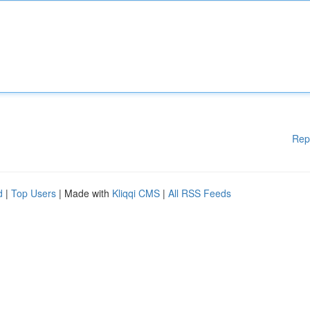
Rep
d
|
Top Users
| Made with
Kliqqi CMS
|
All RSS Feeds