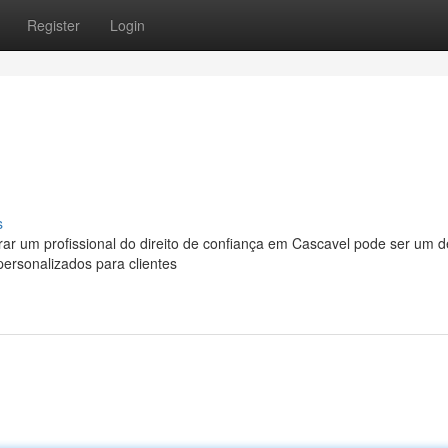
Register
Login
s
r um profissional do direito de confiança em Cascavel pode ser um de
personalizados para clientes