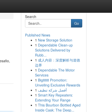
Search
Go
Published News
1
New Storage Solution
1
Dependable Clean-up
Solutions Delivered by
Rubb...
1
成人内容：深度解析与道德
safio,
边界
1
Dependable The Motor
Services
1
Big888 Promotion:
Unveiling Exclusive Rewards
1
أفضل شركة تنظيف
1
Smart Key Repeaters:
Extending Your Range
1
This Bourbon Bottled Aged
Inside Cask: The Deep...