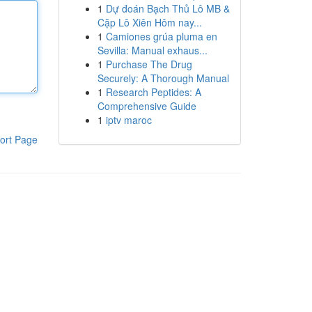
1
Dự đoán Bạch Thủ Lô MB &
Cặp Lô Xiên Hôm nay...
1
Camiones grúa pluma en
Sevilla: Manual exhaus...
1
Purchase The Drug
Securely: A Thorough Manual
1
Research Peptides: A
Comprehensive Guide
1
iptv maroc
ort Page