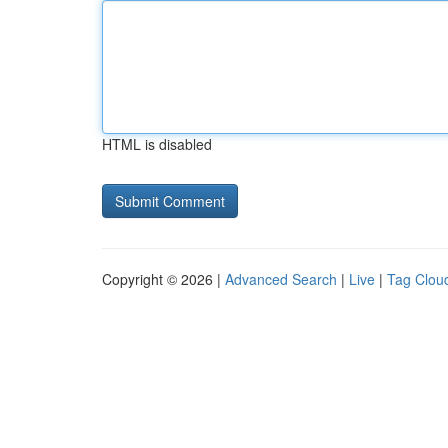
HTML is disabled
Copyright © 2026 |
Advanced Search
|
Live
|
Tag Clou