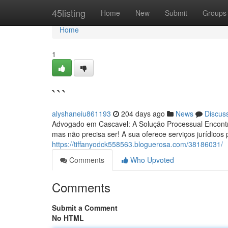
Home
45listing
Home
New
Submit
Groups
Home
1
```
alyshaneiu861193
204 days ago
News
Discus
Advogado em Cascavel: A Solução Processual Encontra
mas não precisa ser! A sua oferece serviços jurídicos 
https://tiffanyodck558563.bloguerosa.com/38186031/
Comments
Who Upvoted
Comments
Submit a Comment
No HTML