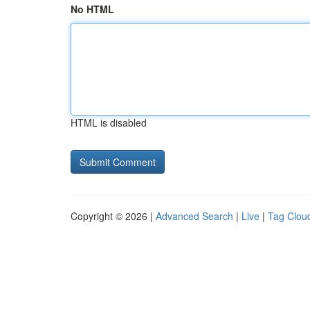
No HTML
HTML is disabled
Copyright © 2026 |
Advanced Search
|
Live
|
Tag Clou