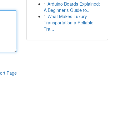
1
Arduino Boards Explained:
A Beginner's Guide to...
1
What Makes Luxury
Transportation a Reliable
Tra...
ort Page