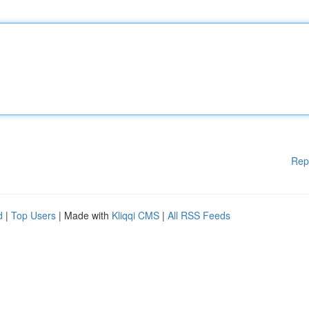
Rep
d
|
Top Users
| Made with
Kliqqi CMS
|
All RSS Feeds