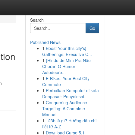
Search
Go
Published News
1
Boost Your this city's}
tion
Gatherings: Executive C...
1
{Rindo de Mim Pra Não
Chorar: O Humor
Autodepre...
1
E-Bikes: Your Best City
m
Commute
1
Perbaikan Komputer di kota
Denpasar: Penyelesai...
1
Conquering Audience
Targeting: A Complete
Manual
1
123b là gì? Hướng dẫn chi
tiết từ A-Z
1
Download Curse 5.1