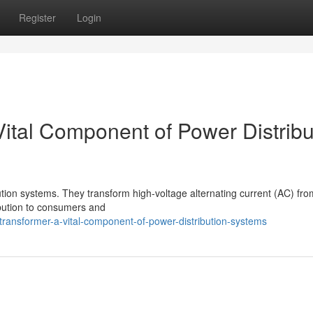
Register
Login
 Vital Component of Power Distribu
bution systems. They transform high-voltage alternating current (AC) fro
ribution to consumers and
ransformer-a-vital-component-of-power-distribution-systems