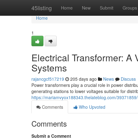
Home
45listing
Home
New
Submit
Groups
Home
1
Electrical Transformer: A
Systems
rajancgcf517219
205 days ago
News
Discuss
Power transformers play a crucial role in power distri
generating stations to lower voltages suitable for dist
https://mariamvyox188343.thelateblog.com/39371859/t
Comments
Who Upvoted
Comments
Submit a Comment