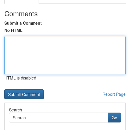
Comments
Submit a Comment
No HTML
HTML is disabled
Report Page
Search
Go