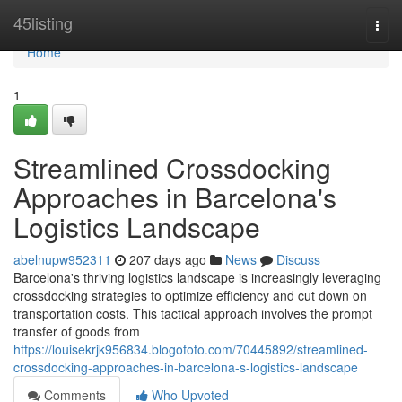
Home
45listing
Togg
navi
Home
1
Streamlined Crossdocking
Approaches in Barcelona's
Logistics Landscape
abelnupw952311
207 days ago
News
Discuss
Barcelona's thriving logistics landscape is increasingly leveraging
crossdocking strategies to optimize efficiency and cut down on
transportation costs. This tactical approach involves the prompt
transfer of goods from
https://louisekrjk956834.blogofoto.com/70445892/streamlined-
crossdocking-approaches-in-barcelona-s-logistics-landscape
Comments
Who Upvoted