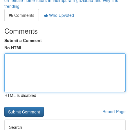
on-female-home-tutors-in-indirapuram-gaziabad-and-why-it-is-
trending
Comments
Who Upvoted
Comments
Submit a Comment
No HTML
HTML is disabled
Report Page
Search