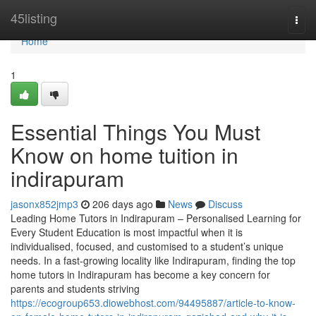
Home
45listing
Togg
navi
Home
1
Essential Things You Must
Know on home tuition in
indirapuram
jasonx852jmp3
206 days ago
News
Discuss
Leading Home Tutors in Indirapuram – Personalised Learning for
Every Student Education is most impactful when it is
individualised, focused, and customised to a student’s unique
needs. In a fast-growing locality like Indirapuram, finding the top
home tutors in Indirapuram has become a key concern for
parents and students striving
https://ecogroup653.diowebhost.com/94495887/article-to-know-