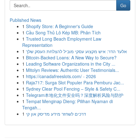
Go
Published News
1
Shopify Store: A Beginner's Guide
1
Cầu Song Thủ Lô Kép MB: Phân Tích
1
Trusted Long Beach Employment Law
Representation
1
אלעד הדר: איש מקצוע עסקי מוביל להצלחת העסק שלך
1
Bitcoin-Backed Loans: A New Way to Secure?
1
Leading Software Organizations in the City ...
1
Mitolyn Reviews: Authentic User Testimonials...
1
https://canadafreeslots.com/ - 2026
1
Raja717: Surga Slot Populer Para Pemburu Jac...
1
Sydney Clear Pool Fencing – Style & Safety C...
1
Telegram本地化文件安全吗？深度解析风险与防护
1
Tempat Menginap Dieng: Pilihan Nyaman di
Tengah...
1
דרכים לשחזר מידע מדיסק און קי