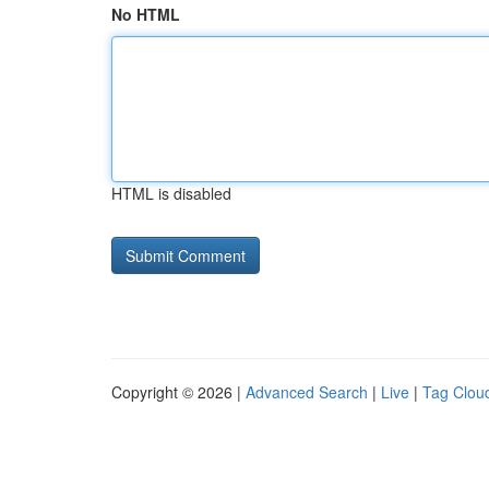
No HTML
HTML is disabled
Copyright © 2026 |
Advanced Search
|
Live
|
Tag Clou