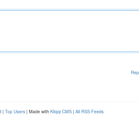
Rep
d
|
Top Users
| Made with
Kliqqi CMS
|
All RSS Feeds