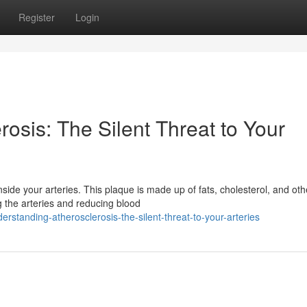
Register
Login
osis: The Silent Threat to Your
side your arteries. This plaque is made up of fats, cholesterol, and oth
g the arteries and reducing blood
rstanding-atherosclerosis-the-silent-threat-to-your-arteries