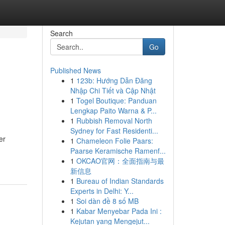
Search
Go
Published News
1
123b: Hướng Dẫn Đăng
Nhập Chi Tiết và Cập Nhật
1
Togel Boutique: Panduan
Lengkap Paito Warna & P...
1
Rubbish Removal North
Sydney for Fast Residenti...
er
1
Chameleon Folie Paars:
Paarse Keramische Ramenf...
1
OKCAO官网：全面指南与最
新信息
1
Bureau of Indian Standards
Experts in Delhi: Y...
1
Soi dàn đề 8 số MB
1
Kabar Menyebar Pada Ini :
Kejutan yang Mengejut...