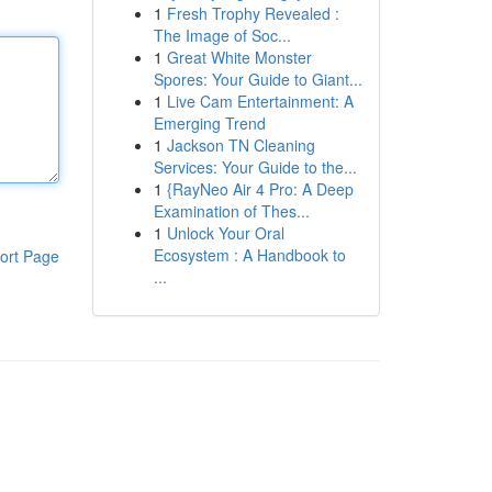
1
Fresh Trophy Revealed :
The Image of Soc...
1
Great White Monster
Spores: Your Guide to Giant...
1
Live Cam Entertainment: A
Emerging Trend
1
Jackson TN Cleaning
Services: Your Guide to the...
1
{RayNeo Air 4 Pro: A Deep
Examination of Thes...
1
Unlock Your Oral
Ecosystem : A Handbook to
ort Page
...