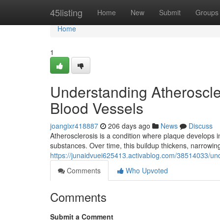
Home
45listing
Home
New
Submit
Groups
Home
1
Understanding Atheroscler
Blood Vessels
joangixr418887
206 days ago
News
Discuss
Atherosclerosis is a condition where plaque develops in
substances. Over time, this buildup thickens, narrowin
https://junaidvuei625413.activablog.com/38514033/unde
Comments
Who Upvoted
Comments
Submit a Comment