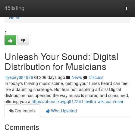
Home
45listing
Togg
navi
Home
1
Unleash Your Sound: Digital
Distribution for Musicians
lilyebey684976
206 days ago
News
Discuss
In today's thriving music scene, getting your tunes heard can feel
like a daunting challenge. But fear not, aspiring artists! Digital
distribution has upended the way music is shared and consumed,
offering you a
https://phoenixuygq917241.levitra-wiki.com/user
Comments
Who Upvoted
Comments