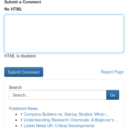
Submit a Comment
No HTML
HTML is disabled
Report Page
Search
Go
Published News
1
Company Builders vs. Startup Studios: What i...
1
Understanding Research Chemicals: A Beginner's ...
1
Latest News UK: Critical Developments