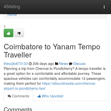
Home
45listing
Togg
navi
Home
1
Coimbatore to Yanam Tempo
Traveller
theozjlo873133
206 days ago
News
Discuss
Planning a trip from Chennai to Pondicherry? A tempo traveller is
a great option for a comfortable and affordable journey. These
spacious vehicles can comfortably accommodate 12 passengers,
making them perfect for
https://sttourstravels.com/chennai-
airport-to-pondicherry-taxi/
Comments
Who Upvoted
Comments