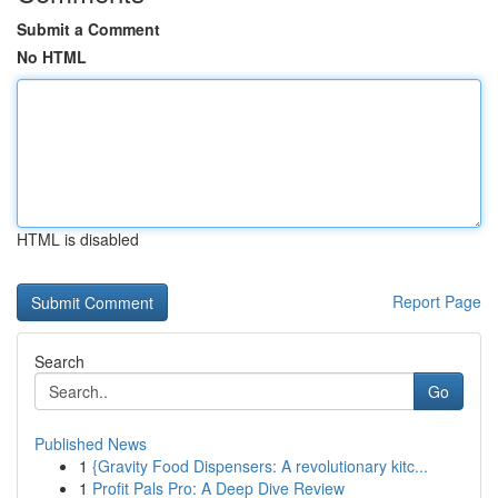
Submit a Comment
No HTML
HTML is disabled
Report Page
Search
Go
Published News
1
{Gravity Food Dispensers: A revolutionary kitc...
1
Profit Pals Pro: A Deep Dive Review