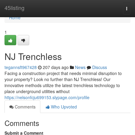
Home
45listing
Togg
navi
Home
1
NJ Trenchless
tegannsft967428
207 days ago
News
Discuss
Facing a construction project that needs minimal disruption to
your property? Look no further than NJ Trenchless! Our
innovative methods utilize the latest trenchless technology to
place underground utilities without
https://nelsonfcju699153.slypage.com/profile
Comments
Who Upvoted
Comments
Submit a Comment