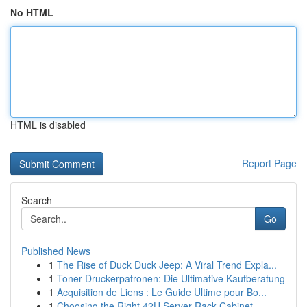
No HTML
HTML is disabled
Report Page
Search
Go
Published News
1
The Rise of Duck Duck Jeep: A Viral Trend Expla...
1
Toner Druckerpatronen: Die Ultimative Kaufberatung
1
Acquisition de Liens : Le Guide Ultime pour Bo...
1
Choosing the Right 42U Server Rack Cabinet