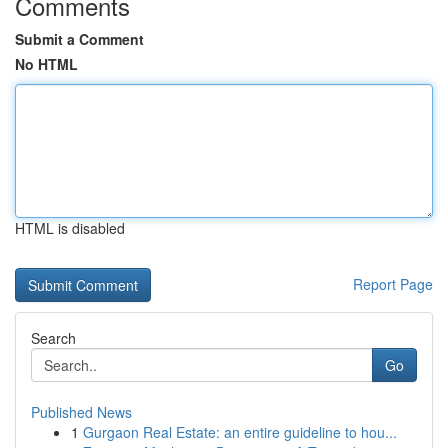
Comments
Submit a Comment
No HTML
HTML is disabled
Report Page
Search
Go
Published News
1
Gurgaon Real Estate: an entire guideline to hou...