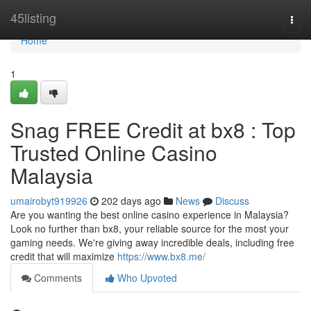
Home
45listing
Togg
navi
Home
1
Snag FREE Credit at bx8 : Top
Trusted Online Casino
Malaysia
umairobyt919926
202 days ago
News
Discuss
Are you wanting the best online casino experience in Malaysia?
Look no further than bx8, your reliable source for the most your
gaming needs. We're giving away incredible deals, including free
credit that will maximize
https://www.bx8.me/
Comments
Who Upvoted