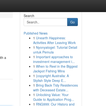
Search
Go
Published News
1
Unearth Happiness:
Activities After Leaving Work
1
Nyonyatogel: Tutorial Detail
untuk Pemula
1
Important approaches to
ith a
investment management i...
1
When to Reel in the Biggest
Jackpot Fishing Wins
1
{copyright Australia: A
Stylish Style Deep E...
1
Bring Back Tidy Residences
with Deceased Estate...
1
Unlocking Value: Your
Guide to Application Prog...
1
RNG999: Our History and