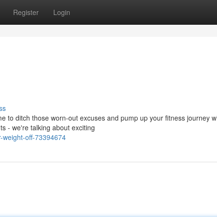
Register
Login
ss
time to ditch those worn-out excuses and pump up your fitness journey w
 - we're talking about exciting
r-weight-off-73394674