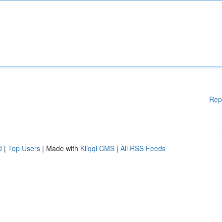
Rep
d
|
Top Users
| Made with
Kliqqi CMS
|
All RSS Feeds