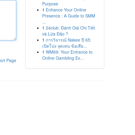
Purpose
1
Enhance Your Online
Presence : A Guide to SMM
...
1
24club: Đánh Giá Chi Tiết
và Lừa Đảo ?
1
การวิจารณ์ Nakee ปี 65:
เปิดโปง จุดเด่น ข้อเสีย...
1
WM69: Your Entrance to
Online Gambling Ex...
ort Page