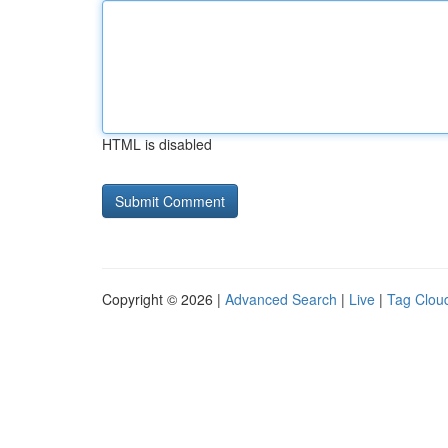
HTML is disabled
Copyright © 2026 |
Advanced Search
|
Live
|
Tag Clou