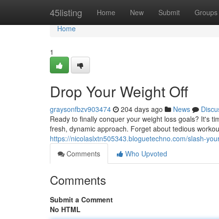
Home
45listing
Home
New
Submit
Groups
Home
1
Drop Your Weight Off
graysonfbzv903474
204 days ago
News
Discu
Ready to finally conquer your weight loss goals? It's 
fresh, dynamic approach. Forget about tedious workouts
https://nicolaslxtn505343.bloguetechno.com/slash-you
Comments
Who Upvoted
Comments
Submit a Comment
No HTML